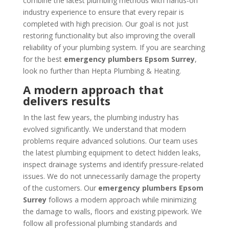
combine the latest plumbing methods with hands-on
industry experience to ensure that every repair is
completed with high precision. Our goal is not just
restoring functionality but also improving the overall
reliability of your plumbing system. If you are searching
for the best
emergency plumbers Epsom Surrey
,
look no further than Hepta Plumbing & Heating.
A modern approach that
delivers results
In the last few years, the plumbing industry has
evolved significantly. We understand that modern
problems require advanced solutions. Our team uses
the latest plumbing equipment to detect hidden leaks,
inspect drainage systems and identify pressure-related
issues. We do not unnecessarily damage the property
of the customers. Our
emergency plumbers Epsom
Surrey
follows a modern approach while minimizing
the damage to walls, floors and existing pipework. We
follow all professional plumbing standards and