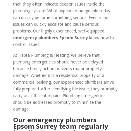
then they often indicate deeper issues inside the
plumbing system. What appears manageable today
can quickly become something serious. Even minor
issues can quickly escalate and cause serious
problems. Our highly experienced, well-equipped
emergency plumbers Epsom Surrey
know how to
control issues.
At Hepta Plumbing & Heating, we believe that
plumbing emergencies should never be delayed
because timely action prevents major property
damage. Whether it is a residential property or a
commercial building, our experienced plumbers arrive
fully prepared. After identifying the issue, they promptly
carry out efficient repairs. Plumbing emergencies
should be addressed promptly to minimize the
damage.
Our emergency plumbers
Epsom Surrey team regularly