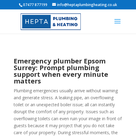
07477 877199
info@heptaplumbingheating.co.uk
Emergency plumber Epsom
Surrey: Prompt plumbing
support when every minute
matters
Plumbing emergencies usually arrive without warning
and generate stress. A leaking pipe, an overflowing
toilet or an unexpected boiler issue; all can instantly
disrupt the comfort of any property. Issues such as
overflowing toilets can even ruin your image in front of
guests because it may project that you do not take
care of your property. During stressful moments, the