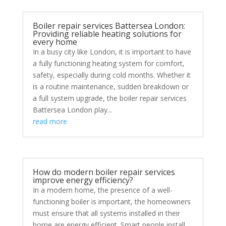
Boiler repair services Battersea London:
Providing reliable heating solutions for
every home
In a busy city like London, it is important to have
a fully functioning heating system for comfort,
safety, especially during cold months. Whether it
is a routine maintenance, sudden breakdown or
a full system upgrade, the boiler repair services
Battersea London play...
read more
How do modern boiler repair services
improve energy efficiency?
In a modern home, the presence of a well-
functioning boiler is important, the homeowners
must ensure that all systems installed in their
home are energy efficient. Smart people install