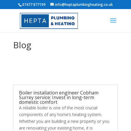
07477 877199
info@heptaplumbingheating.co.uk
Blog
Boiler installation engineer Cobham
Surrey service: Invest in long-term
domestic comfort
A reliable boiler is one of the most crucial
components of any home’s heating system.
Whether you are building a new property or you
are renovating your existing home, it is