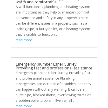
warm and comfortable
A well-functioning plumbing and heating system
are important as they help to maintain comfort,
convenience and safety in any property. There
can be different issues in a property such as a
leaking pipe, a faulty boiler, or a heating system
that is unable to function...
read more
Emergency plumber Esher Surrey:
Providing fast and professional assistance
Emergency plumber Esher Surrey: Providing fast
and professional assistance Plumbing
emergencies can occur all of a sudden, and they
can happen without any warning. It can be a
burst pipe, blocked drains, overflowing toilets or
a sudden boiler problem. Even small...
read more