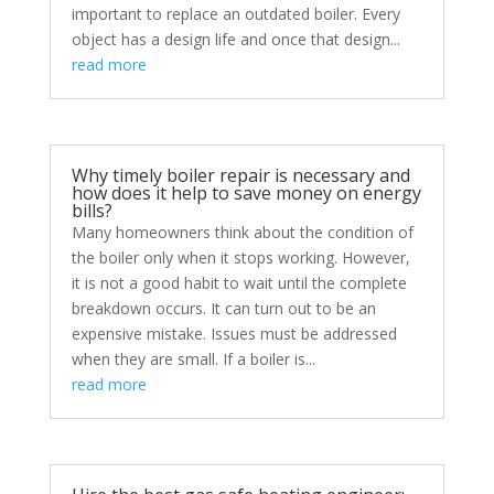
important to replace an outdated boiler. Every
object has a design life and once that design...
read more
Why timely boiler repair is necessary and
how does it help to save money on energy
bills?
Many homeowners think about the condition of
the boiler only when it stops working. However,
it is not a good habit to wait until the complete
breakdown occurs. It can turn out to be an
expensive mistake. Issues must be addressed
when they are small. If a boiler is...
read more