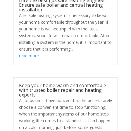
Hire the best gas safe heating engineer:
Ensure safe boiler and central heating
installation
A reliable heating system is necessary to keep
your home comfortable throughout the year. If
your home is well-equipped with the latest
systems, your life will remain comfortable. After
installing a system in the home, it is important to
ensure that it is performing...
read more
Keep your home warm and comfortable
with trusted boiler repair and heating
experts
All of us must have noticed that the boilers rarely
choose a convenient time to stop functioning.
When the important systems of our home stop
working, life comes to a standstill. It can happen
on a cold morning, just before some guests