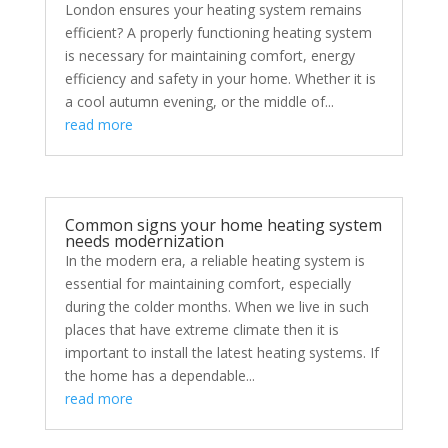
London ensures your heating system remains
efficient? A properly functioning heating system
is necessary for maintaining comfort, energy
efficiency and safety in your home. Whether it is
a cool autumn evening, or the middle of...
read more
Common signs your home heating system
needs modernization
In the modern era, a reliable heating system is
essential for maintaining comfort, especially
during the colder months. When we live in such
places that have extreme climate then it is
important to install the latest heating systems. If
the home has a dependable...
read more