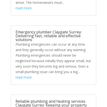
arrive. The homeowners must...
read more
Emergency plumber Claygate Surrey:
Delivering fast, reliable and effective
solutions
Plumbing emergencies can occur at any time
and they generally occur without any warning.
Plumbing emergencies should never be
neglected because initially they appear small, but
very soon they become big and serious. Even a
small plumbing issue can bring you a big...
read more
Reliable plumbing and heating services
Claygate Surrey: Keeping your property