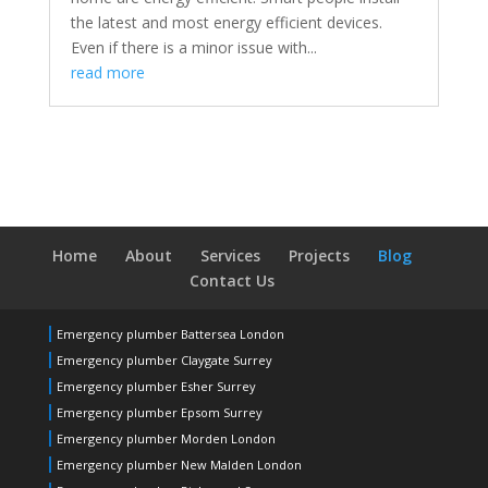
the latest and most energy efficient devices.
Even if there is a minor issue with...
read more
Home
About
Services
Projects
Blog
Contact Us
Emergency plumber Battersea London
Emergency plumber Claygate Surrey
Emergency plumber Esher Surrey
Emergency plumber Epsom Surrey
Emergency plumber Morden London
Emergency plumber New Malden London