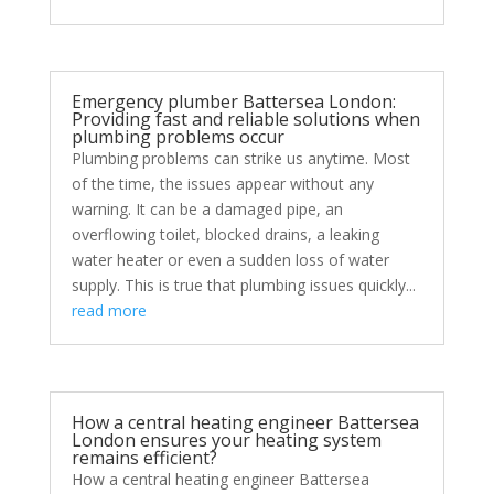
Emergency plumber Battersea London:
Providing fast and reliable solutions when
plumbing problems occur
Plumbing problems can strike us anytime. Most
of the time, the issues appear without any
warning. It can be a damaged pipe, an
overflowing toilet, blocked drains, a leaking
water heater or even a sudden loss of water
supply. This is true that plumbing issues quickly...
read more
How a central heating engineer Battersea
London ensures your heating system
remains efficient?
How a central heating engineer Battersea