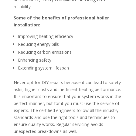
reliability.
Some of the benefits of professional boiler
installation:
Improving heating efficiency
Reducing energy bills
Reducing carbon emissions
Enhancing safety
Extending system lifespan
Never opt for DIY repairs because it can lead to safety
risks, higher costs and inefficient heating performance.
It is important to ensure that your system works in the
perfect manner, but for it you must use the service of
experts. The certified engineers follow all the industry
standards and use the right tools and techniques to
ensure quality works. Regular servicing avoids
unexpected breakdowns as well.