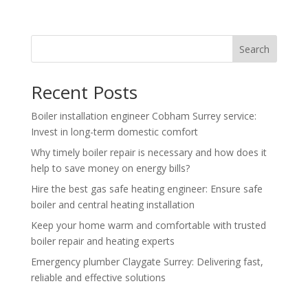
Search
Recent Posts
Boiler installation engineer Cobham Surrey service:
Invest in long-term domestic comfort
Why timely boiler repair is necessary and how does it
help to save money on energy bills?
Hire the best gas safe heating engineer: Ensure safe
boiler and central heating installation
Keep your home warm and comfortable with trusted
boiler repair and heating experts
Emergency plumber Claygate Surrey: Delivering fast,
reliable and effective solutions