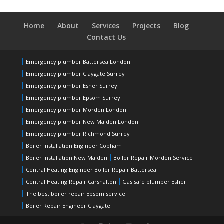
Home
About
Services
Projects
Blog
Contact Us
Emergency plumber Battersea London
Emergency plumber Claygate Surrey
Emergency plumber Esher Surrey
Emergency plumber Epsom Surrey
Emergency plumber Morden London
Emergency plumber New Malden London
Emergency plumber Richmond Surrey
Boiler Installation Engineer Cobham
Boiler Installation New Malden
Boiler Repair Morden Service
Central Heating Engineer Boiler Repair Battersea
Central Heating Repair Carshalton
Gas safe plumber Esher
The best boiler repair Epsom service
Boiler Repair Engineer Claygate