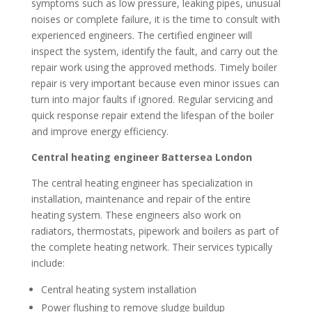
symptoms such as low pressure, leaking pipes, unusual
noises or complete failure, it is the time to consult with
experienced engineers. The certified engineer will
inspect the system, identify the fault, and carry out the
repair work using the approved methods. Timely boiler
repair is very important because even minor issues can
turn into major faults if ignored. Regular servicing and
quick response repair extend the lifespan of the boiler
and improve energy efficiency.
Central heating engineer Battersea London
The central heating engineer has specialization in
installation, maintenance and repair of the entire
heating system. These engineers also work on
radiators, thermostats, pipework and boilers as part of
the complete heating network. Their services typically
include:
Central heating system installation
Power flushing to remove sludge buildup