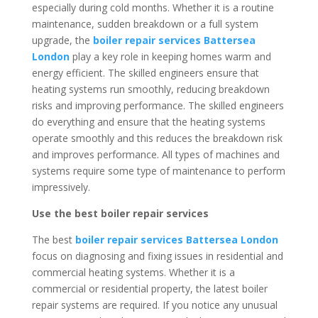
especially during cold months. Whether it is a routine
maintenance, sudden breakdown or a full system
upgrade, the
boiler repair services Battersea
London
play a key role in keeping homes warm and
energy efficient. The skilled engineers ensure that
heating systems run smoothly, reducing breakdown
risks and improving performance. The skilled engineers
do everything and ensure that the heating systems
operate smoothly and this reduces the breakdown risk
and improves performance. All types of machines and
systems require some type of maintenance to perform
impressively.
Use the best boiler repair services
The best
boiler repair services Battersea London
focus on diagnosing and fixing issues in residential and
commercial heating systems. Whether it is a
commercial or residential property, the latest boiler
repair systems are required. If you notice any unusual