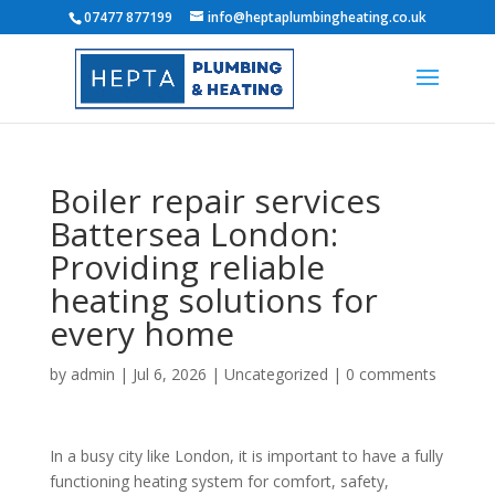
07477 877199
info@heptaplumbingheating.co.uk
Boiler repair services
Battersea London:
Providing reliable
heating solutions for
every home
by
admin
|
Jul 6, 2026
|
Uncategorized
|
0 comments
In a busy city like London, it is important to have a fully
functioning heating system for comfort, safety,