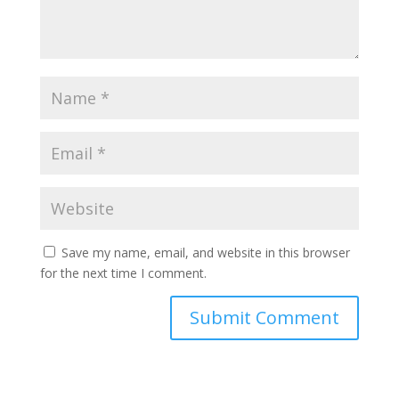
Save my name, email, and website in this browser
for the next time I comment.