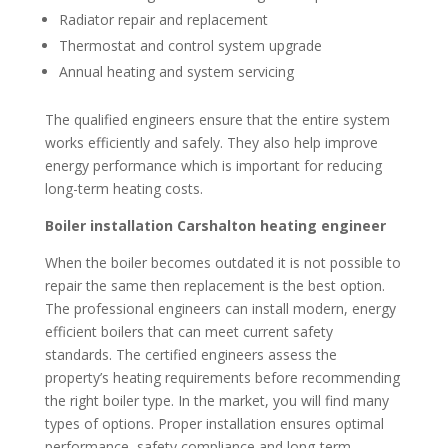
Radiator repair and replacement
Thermostat and control system upgrade
Annual heating and system servicing
The qualified engineers ensure that the entire system
works efficiently and safely. They also help improve
energy performance which is important for reducing
long-term heating costs.
Boiler installation Carshalton heating engineer
When the boiler becomes outdated it is not possible to
repair the same then replacement is the best option.
The professional engineers can install modern, energy
efficient boilers that can meet current safety
standards. The certified engineers assess the
property’s heating requirements before recommending
the right boiler type. In the market, you will find many
types of options. Proper installation ensures optimal
performance, safety compliance and long-term