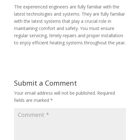
The experienced engineers are fully familiar with the
latest technologies and systems. They are fully familiar
with the latest systems that play a crucial role in
maintaining comfort and safety. You must ensure
regular servicing, timely repairs and proper installation
to enjoy efficient heating systems throughout the year.
Submit a Comment
Your email address will not be published.
Required
fields are marked
*